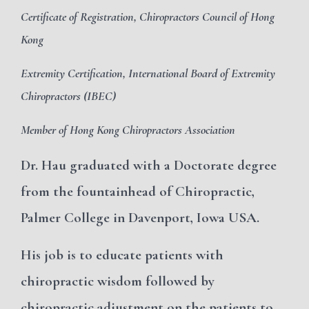
Certificate of Registration, Chiropractors Council of Hong
Kong
Extremity Certification, International Board of Extremity
Chiropractors (IBEC)
Member of Hong Kong Chiropractors Association
Dr. Hau graduated with a Doctorate degree
from the fountainhead of Chiropractic,
Palmer College in Davenport, Iowa USA.
His job is to
educate patients with
chiropractic wisdom followed by
chiropractic adjustment on the patients to