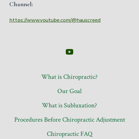
Channel:
https://www.youtube.com/@hauscreed
Open
YouTube
in
What is Chiropractic?
a
Our Goal
new
tab
What is Subluxation?
Procedures Before Chiropractic Adjustment
Chiropractic FAQ