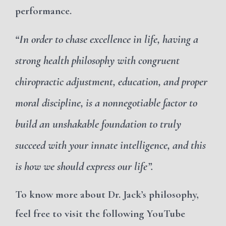
performance.
“In order to chase excellence in life, having a
strong health philosophy with congruent
chiropractic adjustment, education, and proper
moral discipline, is a nonnegotiable factor to
build an unshakable foundation to truly
succeed with your innate intelligence, and this
is how we should express our life”.
To know more about Dr. Jack’s philosophy,
feel free to visit the following YouTube