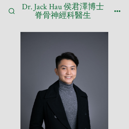
Skip
Dr. Jack Hau 侯君澤博士
to
脊骨神經科醫生
Search
Men
content
Toggle