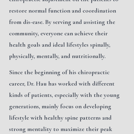
restore normal function and coordination
from dis-ease.
By serving and assisting the
community, everyone can achieve their
health goals and ideal lifestyles spinally,
physically, mentally, and nutritionally.
Since the beginning of his chiropractic
career, Dr. Hau has worked with different
kinds of patients, especially with the young
generations, mainly focus on developing
lifestyle with healthy spine patterns and
strong mentality to maximize their peak