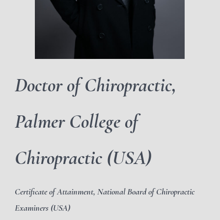
Doctor of Chiropractic,
Palmer College of
Chiropractic (USA)
Certificate of Attainment, National Board of Chiropractic
Examiners (USA)